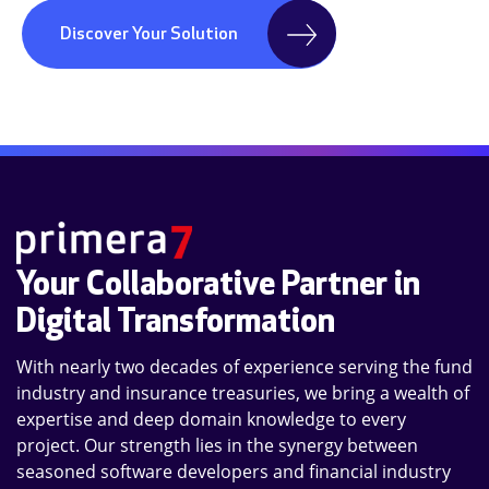
Discover Your Solution
Your Collaborative Partner in
Digital Transformation
With nearly two decades of experience serving the fund
industry and insurance treasuries, we bring a wealth of
expertise and deep domain knowledge to every
project. Our strength lies in the synergy between
seasoned software developers and financial industry