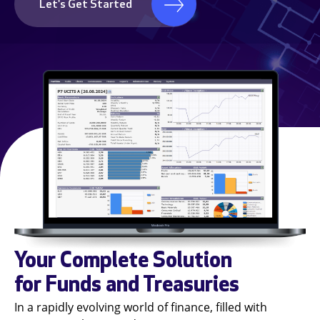
Let's Get Started
Your Complete Solution
for Funds and Treasuries
In a rapidly evolving world of finance, filled with