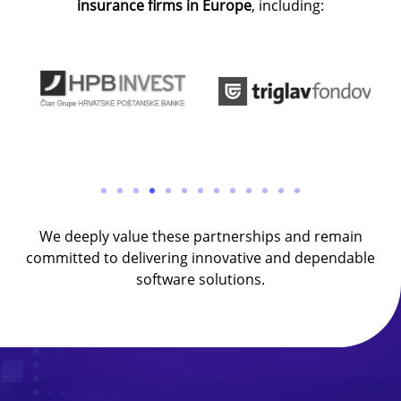
insurance firms in Europe
, including:
We deeply value these partnerships and remain
committed to delivering innovative and dependable
software solutions.