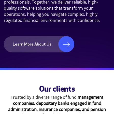
professionals. Together, we deliver reliable, high-
quality software solutions that transform your
operations, helping you navigate complex, highly
regulated financial environments with confidence.
Learn More About Us
Our clients
Trusted by a diverse range of fund
management
companies, depositary banks engaged in fund
administration,
insurance companies, and pension