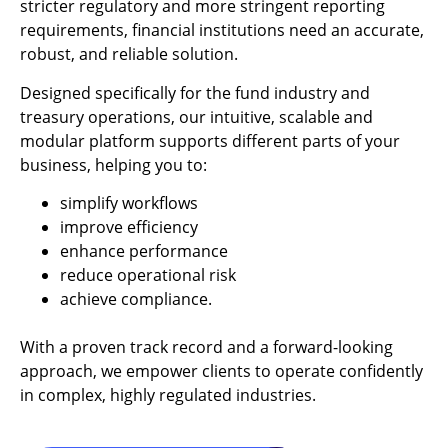
stricter regulatory and more stringent reporting
requirements, financial institutions need an accurate,
robust, and reliable solution.
Designed specifically for the fund industry and
treasury operations, our intuitive, scalable and
modular platform supports different parts of your
business, helping you to:
simplify workflows
improve efficiency
enhance performance
reduce operational risk
achieve compliance.
With a proven track record and a forward-looking
approach, we empower clients to operate confidently
in complex, highly regulated industries.