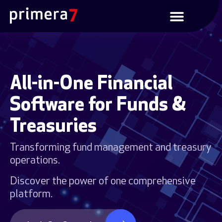
All-in-One Financial
Software for Funds &
Treasuries
Transforming fund management and treasury
operations.
Discover the power of one comprehensive
platform.