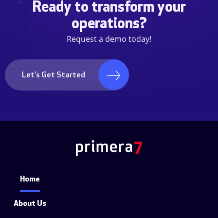
Ready to transform your
operations?
Request a demo today!
Let's Get Started
Home
About Us